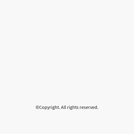
©Copyright. All rights reserved.