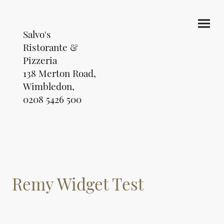
Salvo's
Ristorante &
Pizzeria
138 Merton Road,
Wimbledon,
0208 5426 500
Remy Widget Test