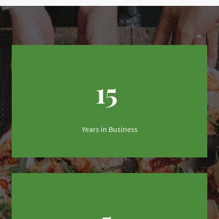
15
Years in Business