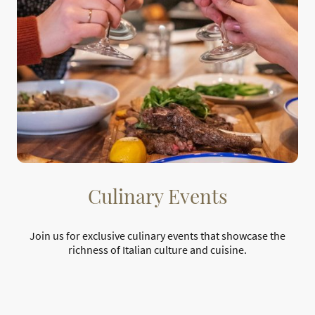
Culinary Events
Join us for exclusive culinary events that showcase the
richness of Italian culture and cuisine.