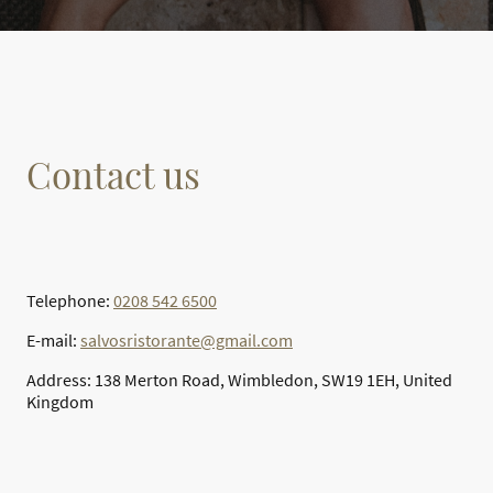
Contact us
Telephone:
0208 542 6500
E-mail:
salvosristorante@gmail.com
Address: 138 Merton Road, Wimbledon, SW19 1EH, United
Kingdom