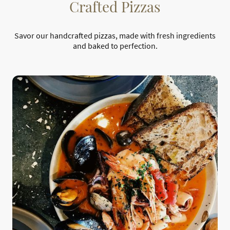
Crafted Pizzas
Savor our handcrafted pizzas, made with fresh ingredients
and baked to perfection.