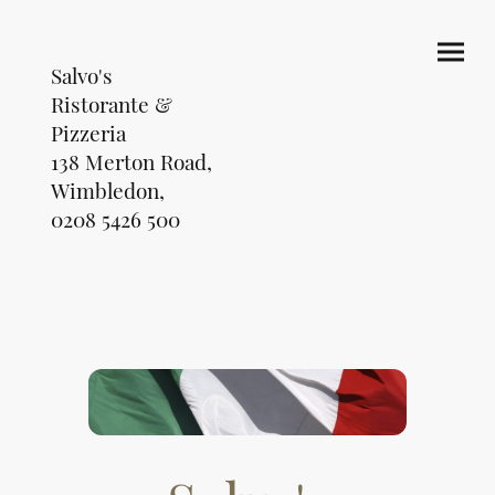
Salvo's
Ristorante &
Pizzeria
138 Merton Road,
Wimbledon,
0208 5426 500