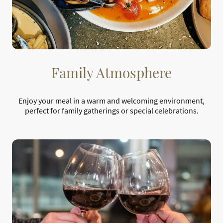
Family Atmosphere
Enjoy your meal in a warm and welcoming environment,
perfect for family gatherings or special celebrations.