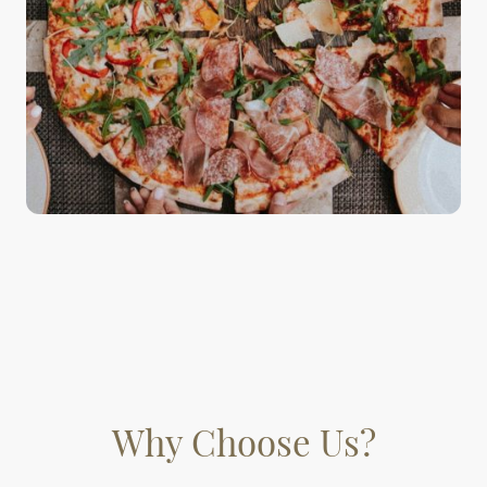
Why Choose Us?