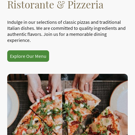
Ristorante & Pizzeria
Indulge in our selections of classic pizzas and traditional
Italian dishes. We are committed to quality ingredients and
authentic flavors. Join us for a memorable dining
experience.
Explore Our Menu