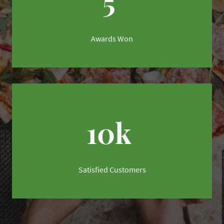
5
Awards Won
10k
Satisfied Customers