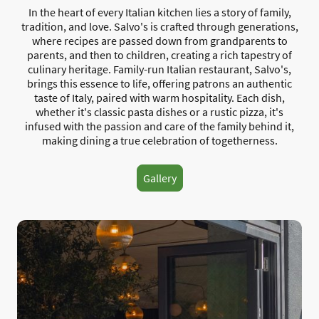
In the heart of every Italian kitchen lies a story of family,
tradition, and love. Salvo's is crafted through generations,
where recipes are passed down from grandparents to
parents, and then to children, creating a rich tapestry of
culinary heritage. Family-run Italian restaurant, Salvo's,
brings this essence to life, offering patrons an authentic
taste of Italy, paired with warm hospitality. Each dish,
whether it's classic pasta dishes or a rustic pizza, it's
infused with the passion and care of the family behind it,
making dining a true celebration of togetherness.
Gallery