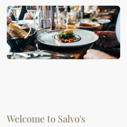
Welcome to Salvo's