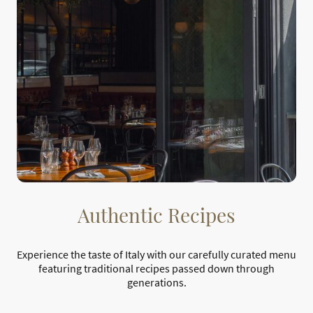
Authentic Recipes
Experience the taste of Italy with our carefully curated menu
featuring traditional recipes passed down through
generations.