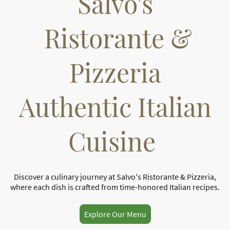
Salvo's
Ristorante &
Pizzeria
Authentic Italian
Cuisine
Discover a culinary journey at Salvo's Ristorante & Pizzeria,
where each dish is crafted from time-honored Italian recipes.
Explore Our Menu